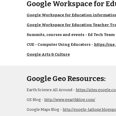
Google Workspace for Ed
Google Workspace for Education informatio
Google Workspace for Education Teacher Tr
Summits, courses and events - Ed Tech Team -
CUE - Computer Using Educators - 
https://cue
Google Arts & Culture
Google Geo Resources:
Earth Science All Around - 
https://sites.google
GE Blog - 
http://www.gearthblog.com/
Google Maps Blog - 
http://google-latlong.blogsp