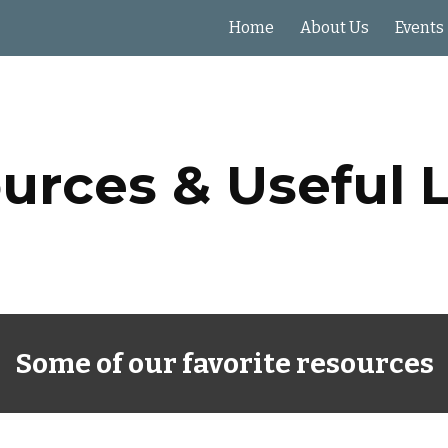
Home
About Us
Events
ip to main content
Skip to navigat
urces & Useful L
Some of our favorite resources