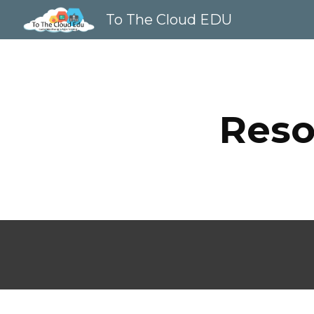
To The Cloud EDU
Sk
Reso