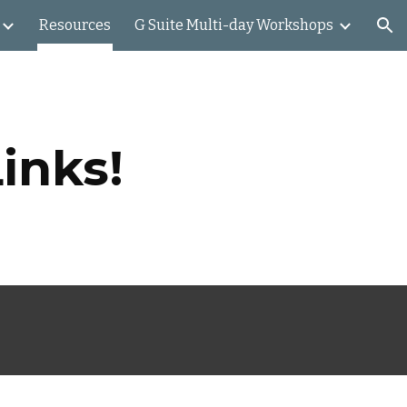
Resources
G Suite Multi-day Workshops
ion
inks!