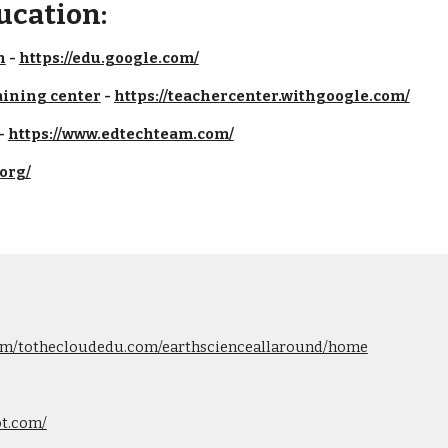
ucation:
n
 - 
https://edu.google.com/
aining center
 - 
https://teachercenter.withgoogle.com/
 
https://www.edtechteam.com/
.org/
.com/tothecloudedu.com/earthscienceallaround/home
ot.com/