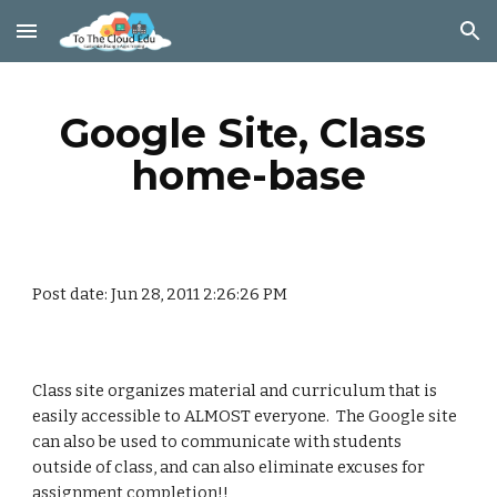
Skip to main content
Skip to navigation
Google Site, Class 
home-base
Post date: Jun 28, 2011 2:26:26 PM
Class site organizes material and curriculum that is 
easily accessible to ALMOST everyone.  The Google site 
can also be used to communicate with students 
outside of class, and can also eliminate excuses for 
assignment completion!!    