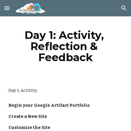
Skip to main content
Skip to navigation
Day 1: Activity, 
Reflection & 
Feedback
Day 1: Activity:
Begin your Google Artifact Portfolio
Create a New Site
Customize the Site