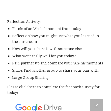
Reflection Activity:
Think: of an "Ah-ha" moment from today
Reflect on how you might use what you learned in 
the classroom
How will you share it with someone else
What went really well for you today?
Pair: partner up and compare your "Ah-ha" moments
Share: Find another group to share your pair with
Large Group Sharing
Please click here to complete the feedback survey for 
today: